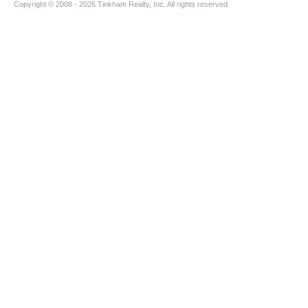
Copyright © 2008
- 2026 Tinkham Realty, Inc. All rights reserved.