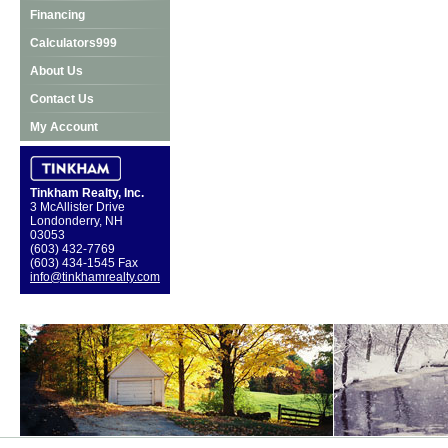
Financing
Calculators999
About Us
Contact Us
My Account
Tinkham Realty, Inc.
3 McAllister Drive
Londonderry, NH
03053
(603) 432-7769
(603) 434-1545 Fax
info@tinkhamrealty.com