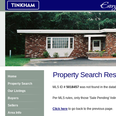
Property Search Res
Home
Property Search
MLS ID #
5018457
was not found in the data
Our Listings
Per MLS rules, only those 'Sale Pending' listin
Buyers
Sellers
Click here
to go back to the previous page.
Area Info