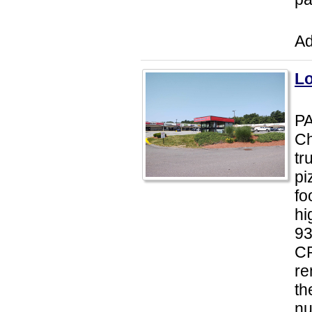
Ad
Lo
PA
Ch
tr
pi
fo
hi
93
CP
re
th
nu