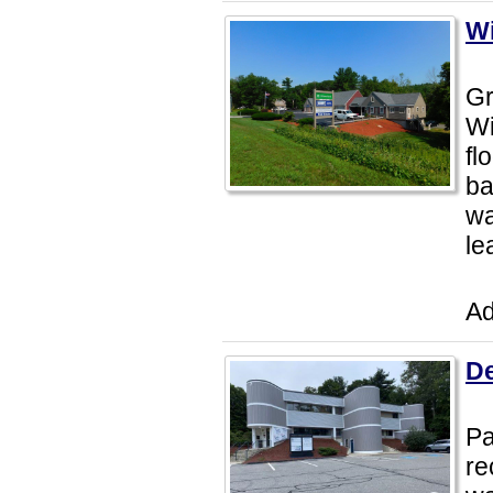
Wi
Gr
Wi
fl
ba
wa
le
Ad
De
Pa
re