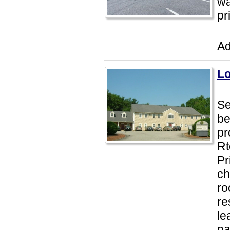
wa
pr
Ad
Lo
Se
be
pr
Rt
Pr
ch
ro
re
le
p