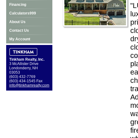
"L
Financing
lu
Calculators999
pr
About Us
cl
Contact Us
dr
My Account
cl
co
Tinkham Realty, Inc.
pl
3 McAllister Drive
Londonderry, NH
ea
03053
(603) 432-7769
ch
(603) 434-1545 Fax
info@tinkhamrealty.com
tr
Ad
mo
wa
gr
fi