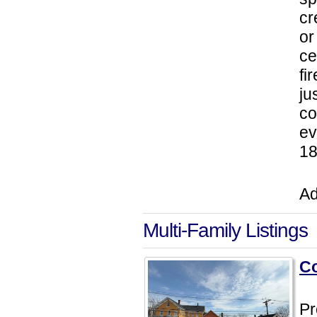
cr
or
ce
fi
ju
co
ev
18
Ad
Multi-Family Listings
Co
Pr