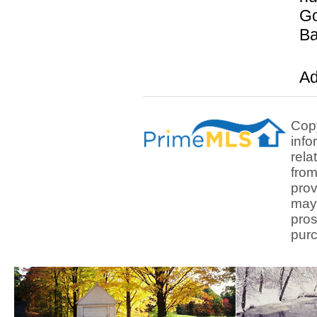
Go
Ba
Ad
Copy
info
rela
from
prov
may 
pros
purc