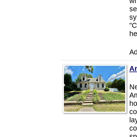
wh
se
sy
"C
he
Ad
Am
Ne
Am
ho
co
la
co
sp