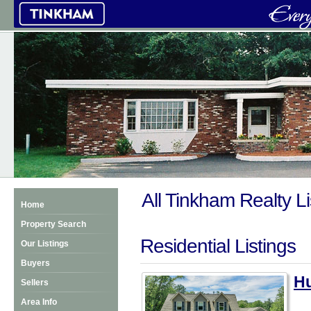
All Tinkham Realty Li
Home
Property Search
Residential Listings
Our Listings
Buyers
Hu
Sellers
Area Info