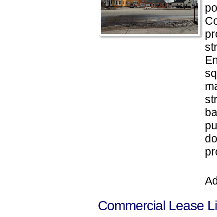
po
Co
pr
st
En
sq
ma
st
ba
pu
do
pr
Ad
Commercial Lease Li