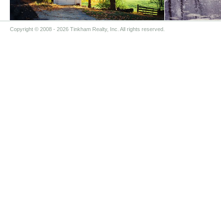
Copyright © 2008
- 2026 Tinkham Realty, Inc. All rights reserved.