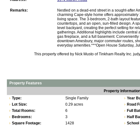
Remarks:
Nestled on a dead-end street in a sought-after 
charming Cape-style home offers approximately 1
living space. The 3-bedroom, 2-bath layout featu
countertops, and an open, sun-filled design. A 
level backyard, creating the perfect setting for re
gatherings. Additional highlights include central a
gas fireplace, and a full basement. Conveniently 
downtown Amesbury, major commuter routes, sho
everyday amenities.***Open House Saturday, Jul
This property offered by Nick Musto of Tinkham Realty Inc. ju
Property Features
Property Informatio
Type:
Single Family
Year Bu
Lot Size:
0.29 acres
Road F
Total Rooms:
6
Full Ba
Bedrooms:
3
Half Ba
Square Footage:
1428
School 