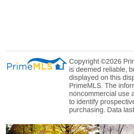
Copyright ©2026 Prim
is deemed reliable, b
displayed on this dis
PrimeMLS. The inform
noncommercial use a
to identify prospecti
purchasing. Data las