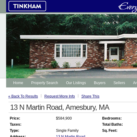
Home
Property Search
Our Listings
Buyers
Sellers
Ar
« Back To Results
Request More Info
Share This
13 N Martin Road, Amesbury, MA
Price:
$584,900
Bedrooms:
Taxes:
Total Baths:
Type:
Single Family
Sq. Feet:
Address:
13 N Martin Road