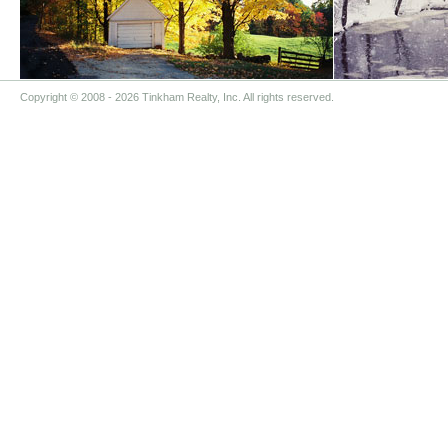
Copyright © 2008
- 2026 Tinkham Realty, Inc. All rights reserved.